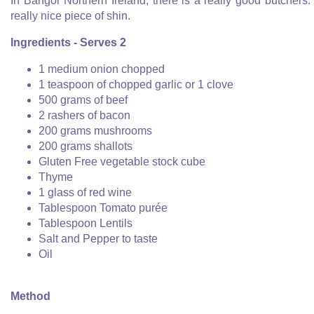
In Bangor Northern Ireland, there is a really good butchers. 
really nice piece of shin.
Ingredients - Serves 2
1 medium onion chopped
1 teaspoon of chopped garlic or 1 clove
500 grams of beef
2 rashers of bacon
200 grams mushrooms
200 grams shallots
Gluten Free vegetable stock cube
Thyme
1 glass of red wine
Tablespoon Tomato purée
Tablespoon Lentils
Salt and Pepper to taste
Oil
Method