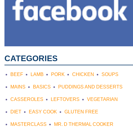
CATEGORIES
BEEF
LAMB
PORK
CHICKEN
SOUPS
MAINS
BASICS
PUDDINGS AND DESSERTS
CASSEROLES
LEFTOVERS
VEGETARIAN
DIET
EASY COOK
GLUTEN FREE
MASTERCLASS
MR. D THERMAL COOKER