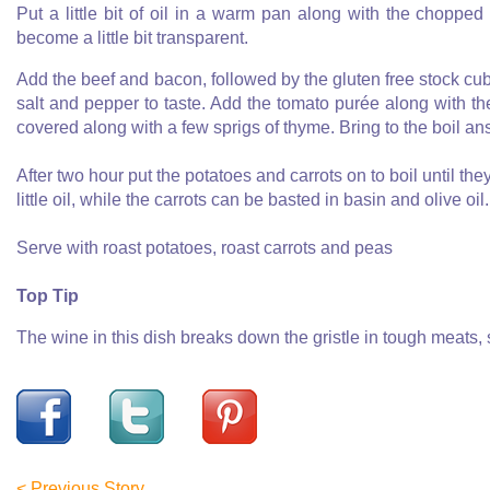
Put a little bit of oil in a warm pan along with the chopped
become a little bit transparent.
Add the beef and bacon, followed by the gluten free stock cu
salt and pepper to taste. Add the tomato purée along with the 
covered along with a few sprigs of thyme. Bring to the boil an
After two hour put the potatoes and carrots on to boil until t
little oil, while the carrots can be basted in basin and olive oil
Serve with roast potatoes, roast carrots and peas
Top Tip
The wine in this dish breaks down the gristle in tough meats, 
< Previous Story