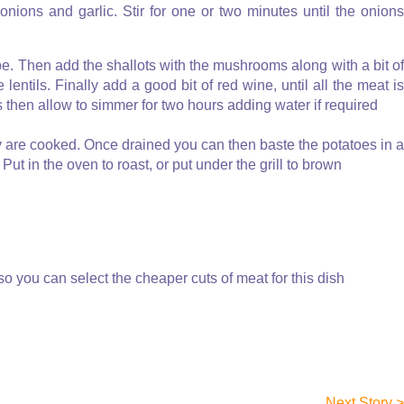
 onions and garlic. Stir for one or two minutes until the onions
be. Then add the shallots with the mushrooms along with a bit of
lentils. Finally add a good bit of red wine, until all the meat is
s then allow to simmer for two hours adding water if required
hey are cooked. Once drained you can then baste the potatoes in a
. Put in the oven to roast, or put under the grill to brown
so you can select the cheaper cuts of meat for this dish
Next Story >