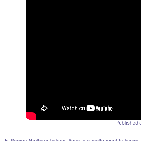
Published 