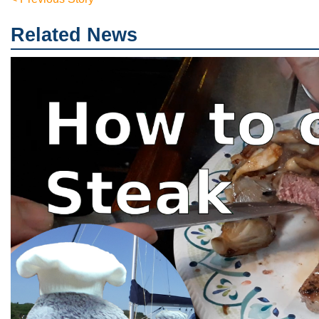
Related News