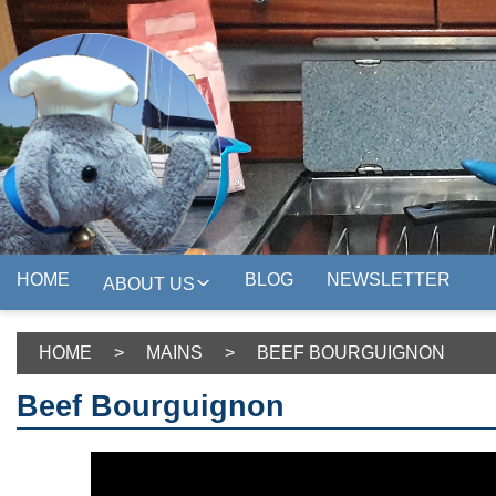
HOME
BLOG
NEWSLETTER
ABOUT US
HOME
>
MAINS
>
BEEF BOURGUIGNON
Beef Bourguignon