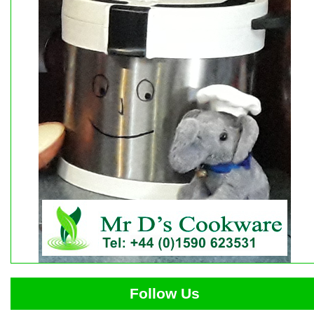
Follow Us