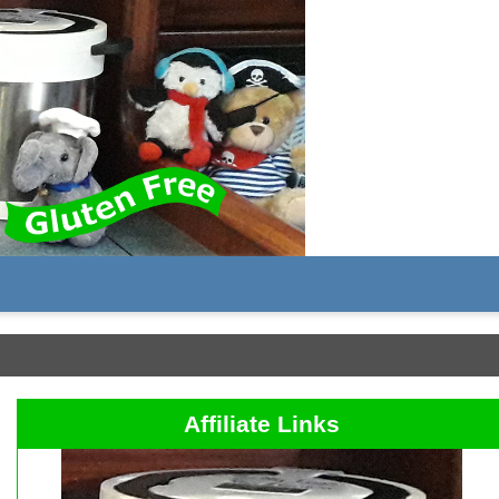
Affiliate Links