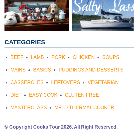
CATEGORIES
BEEF
LAMB
PORK
CHICKEN
SOUPS
MAINS
BASICS
PUDDINGS AND DESSERTS
CASSEROLES
LEFTOVERS
VEGETARIAN
DIET
EASY COOK
GLUTEN FREE
MASTERCLASS
MR. D THERMAL COOKER
© Copyright Cooks Tour 2026. All Right Reserved.