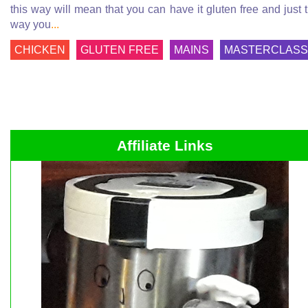
this way will mean that you can have it gluten free and just 
way you
...
CHICKEN
GLUTEN FREE
MAINS
MASTERCLASS
Affiliate Links