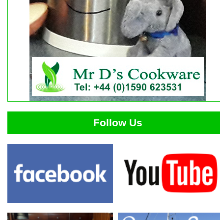
Follow Us