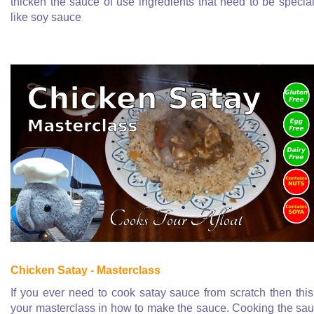
thicken the sauce of use ingredients that need to be special
like soy sauce
Chicken Satay - Masterclass
If you ever need to cook satay sauce from scratch then this
your masterclass in how to make the sauce. Cooking the sa