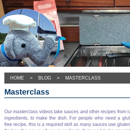
HOME
>
BLOG
>
MASTERCLASS
Masterclass
Our masterclass videos take sauces and other recipes from 
ingredients, to make the dish. For people who need a glu
free recipe, this is a required skill as many sauces use gluten