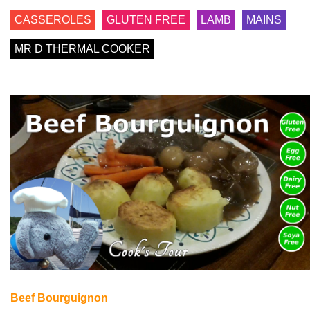
CASSEROLES
GLUTEN FREE
LAMB
MAINS
MR D THERMAL COOKER
Beef Bourguignon