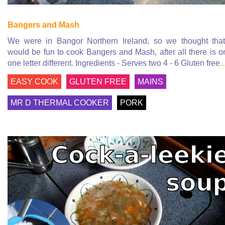
Bangers and Mash
We were in Bangor Northern Ireland, so we thought that
would be fun to cook Bangers and Mash, after all there is o
one letter different. Ingredients - Serves two 4 - 6 Gluten free
..
EASY COOK
GLUTEN FREE
MAINS
MR D THERMAL COOKER
PORK