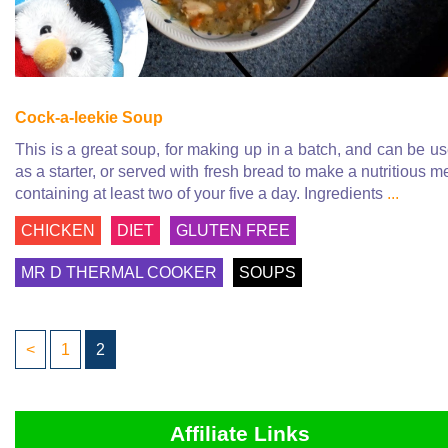
Cock-a-leekie Soup
This is a great soup, for making up in a batch, and can be u
as a starter, or served with fresh bread to make a nutritious m
containing at least two of your five a day. Ingredients
...
CHICKEN
DIET
GLUTEN FREE
MR D THERMAL COOKER
SOUPS
<
1
2
Affiliate Links