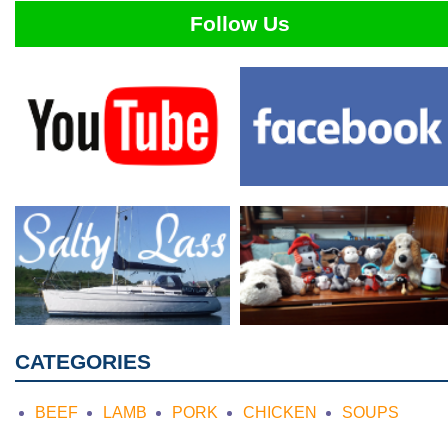
Follow Us
CATEGORIES
BEEF
LAMB
PORK
CHICKEN
SOUPS