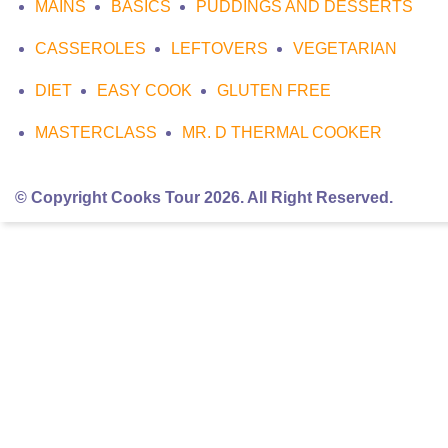
MAINS
BASICS
PUDDINGS AND DESSERTS
CASSEROLES
LEFTOVERS
VEGETARIAN
DIET
EASY COOK
GLUTEN FREE
MASTERCLASS
MR. D THERMAL COOKER
© Copyright Cooks Tour 2026. All Right Reserved.