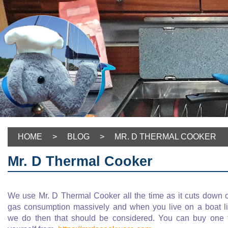
HOME
>
BLOG
>
MR. D THERMAL COOKER
Mr. D Thermal Cooker
We use Mr. D Thermal Cooker all the time as it cuts down 
gas consumption massively and when you live on a boat l
we do then that should be considered. You can buy one 