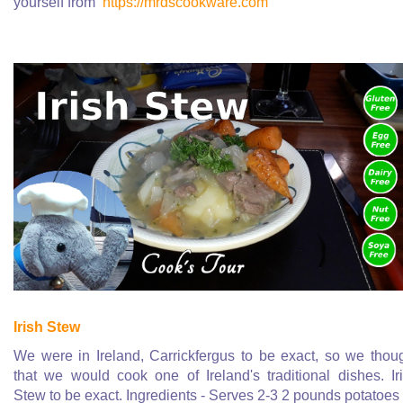
yourself from
https://mrdscookware.com
Irish Stew
We were in Ireland, Carrickfergus to be exact, so we thou
that we would cook one of Ireland's traditional dishes. Ir
Stew to be exact. Ingredients - Serves 2-3 2 pounds potatoes