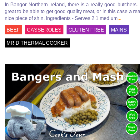
In Bangor Northern Ireland, there is a really good butchers. I
great to be able to get good quality meat, or in this case a rea
nice piece of shin. Ingredients - Serves 2 1 medium
...
BEEF
CASSEROLES
GLUTEN FREE
MAINS
MR D THERMAL COOKER